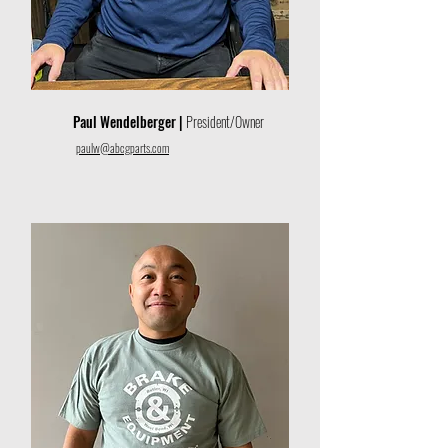
Paul Wendelberger |
President/Owner
paulw@abcgparts.com