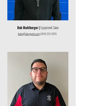
Bob Muhlberger |
Equipment Sales
bobm@abcgparts.com
|
(414) 313-3470