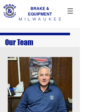
BRAKE &
EQUIPMENT
MILWAUKE
E
Our Team