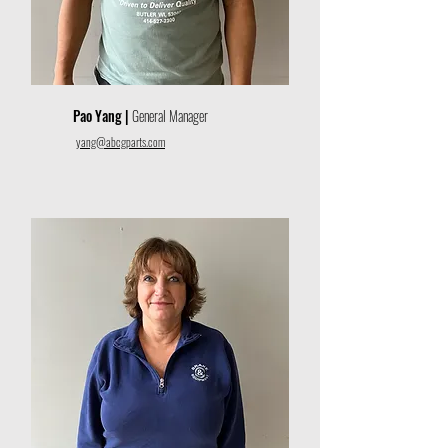
Pao Yang |
General Manager
yang@abcgparts.com