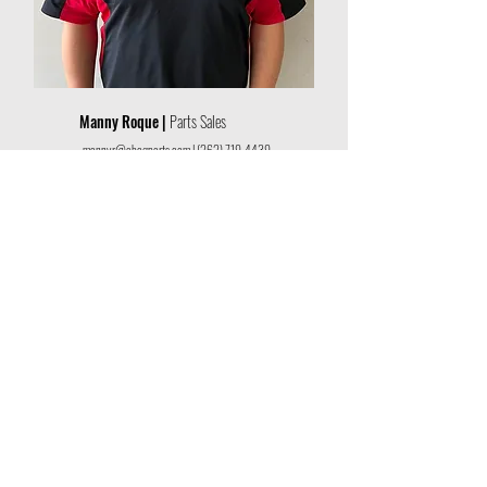
Manny Roque |
Parts Sales
mannyr@abcgparts.com
|
(262) 719-4439