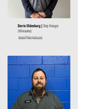
Derric Oldenburg |
Shop Manager
(Milwaukee)
derrico@abcgparts.com