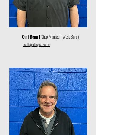
Carl Benn |
Shop Manager (West Bend)
carlb@abcgparts.com