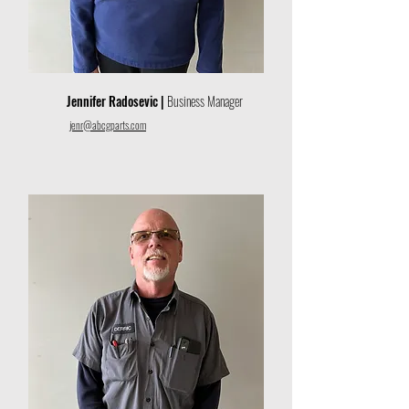
Jennifer Radosevic |
Business Manager
jenr@abcgparts.com