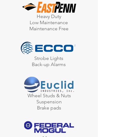
Heavy Duty
Low Maintenance
Maintenance Free
Strobe Lights
Back-up Alarms
Wheel Studs & Nuts
Suspension
Brake pads