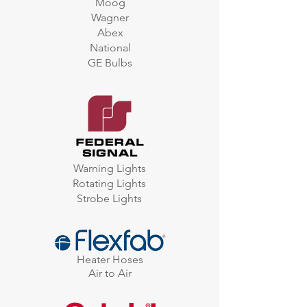
Moog
Wagner
Abex
National
GE Bulbs
Warning Lights
Rotating Lights
Strobe Lights
Heater Hoses
Air to Air