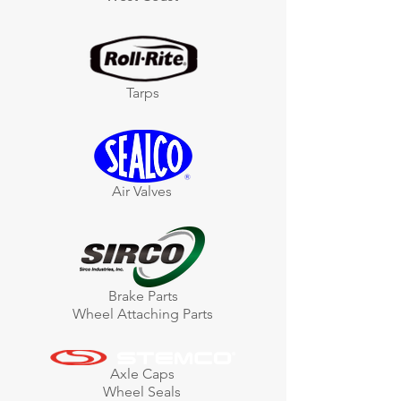
Tarps
Air Valves
Brake Parts
Wheel Attaching Parts
Axle Caps
Wheel Seals