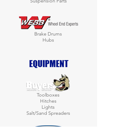
Suspension Parts
Brake Drums
Hubs
EQUIPMENT
Toolboxes
Hitches
Lights
Salt/Sand Spreaders