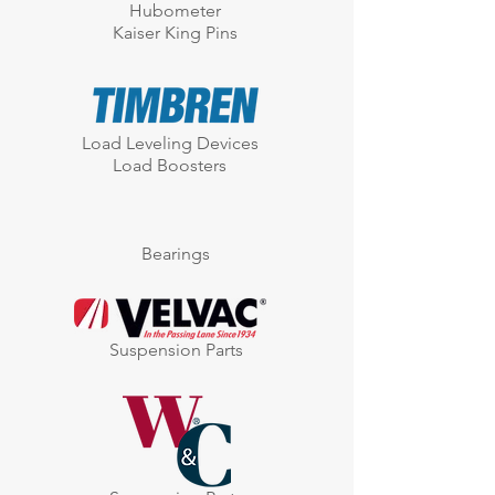
Hubometer
Kaiser King Pins
Load Leveling Devices
Load Boosters
Bearings
Suspension Parts