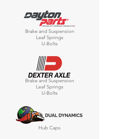
Brake and Suspension
Leaf Springs
U-Bolts
Brake and Suspension
Leaf Springs
U-Bolts
Hub Caps