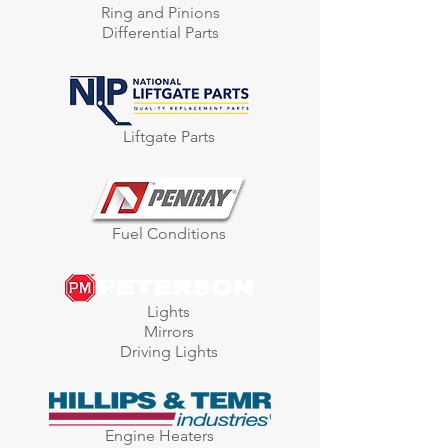
Ring and Pinions
Differential Parts
Liftgate Parts
Fuel Conditions
Lights
Mirrors
Driving Lights
Engine Heaters