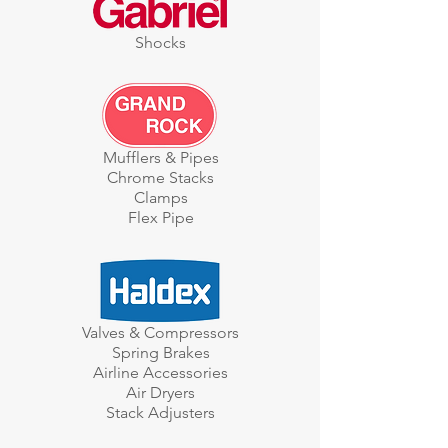
Shocks
Mufflers & Pipes
Chrome Stacks
Clamps
Flex Pipe
Valves & Compressors
Spring Brakes
Airline Accessories
Air Dryers
Stack Adjusters