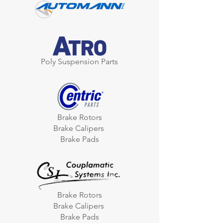
Poly Suspension Parts
Brake Rotors
Brake Calipers
Brake Pads
Brake Rotors
Brake Calipers
Brake Pads