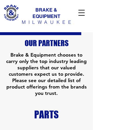
BRAKE &
EQUIPMENT
MILWAUKE
E
OUR PARTNERS
Brake & Equipment chooses to
carry only the top industry leading
suppliers that our valued
customers expect us to provide.
Please see our detailed list of
product offerings from the brands
you trust.​
PARTS