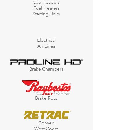
Cab Headers
Fuel Heaters
Starting Units
Electrical
Air Lines
Brake Chambers
Brake Roto
Convex
West Coast