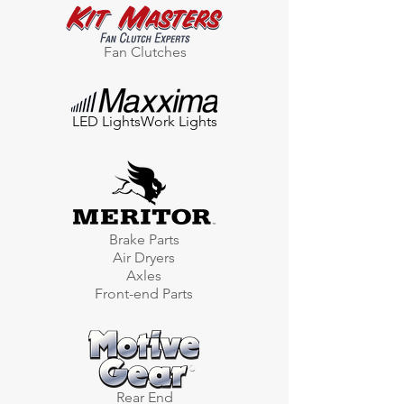
Fan Clutches
LED Lights
Work Lights
Brake Parts
Air Dryers
Axles
Front-end Parts
Rear End